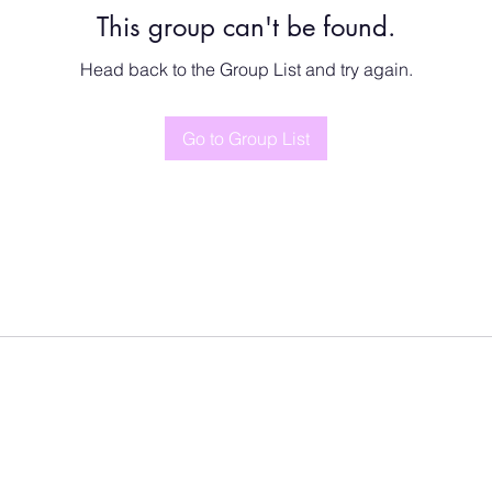
This group can't be found.
Head back to the Group List and try again.
Go to Group List