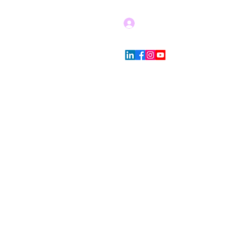
Log In
Blog
Store Policies
More