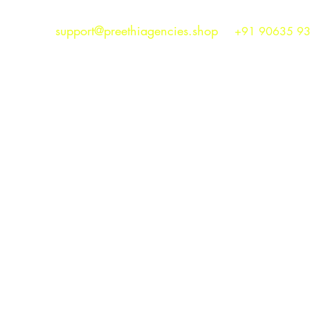
support@preethiagencies.shop
+91 90635 9
Preethi Agencies
SINCE 1986