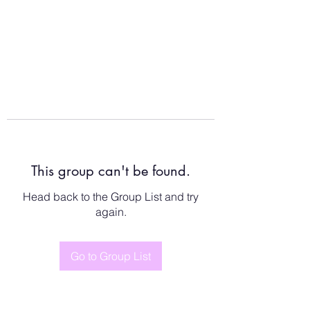
This group can't be found.
Head back to the Group List and try
again.
Go to Group List