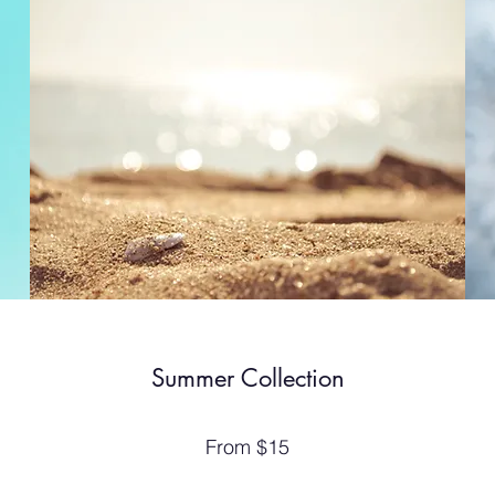
Summer Collection
From $15