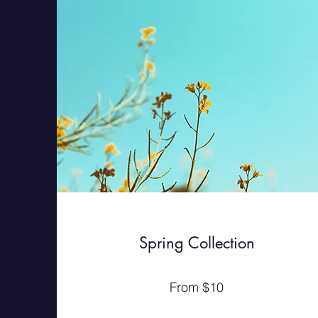
Spring Collection
From $10