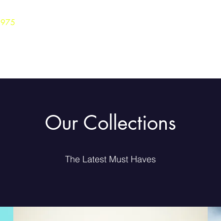
3975
Home
Careers
Shop
Our Collections
The Latest Must Haves