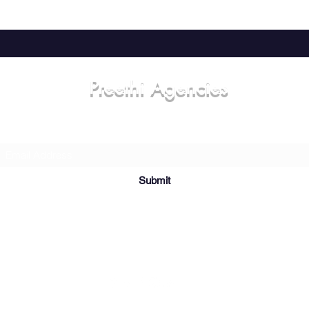
Preethi Agencies
Subscribe Form
Submit
8-18-55; Khammam Choultry Street, Mangalavaripeta, Rajahmundry,
Andhra Pradesh 533101, India
©2021 by Preethi Agencies. Designed and maintained by Sriteja