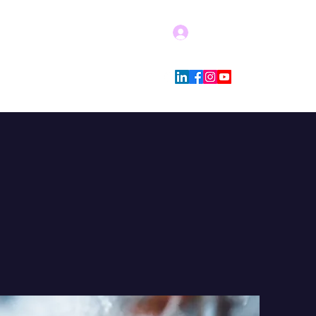
Log In
Blog
Store Policies
More