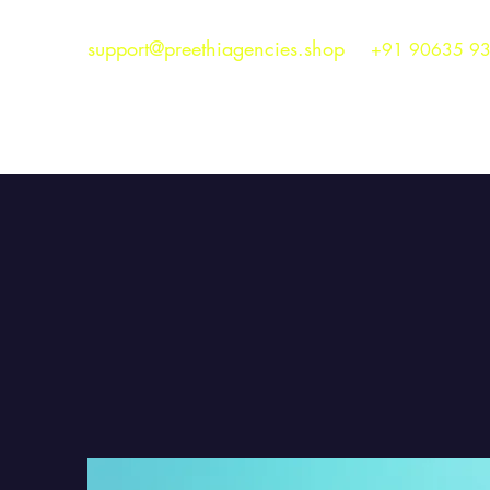
support@preethiagencies.shop
+91 90635 9
Preethi Agencies
SINCE 1986