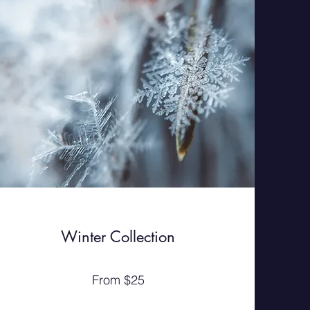
Winter Collection
From $25