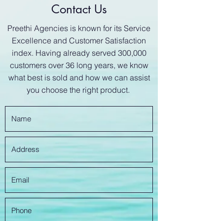
Contact Us
Preethi Agencies is known for its Service
Excellence and Customer Satisfaction
index. Having already served 300,000
customers over 36 long years, we know
what best is sold and how we can assist
you choose the right product.