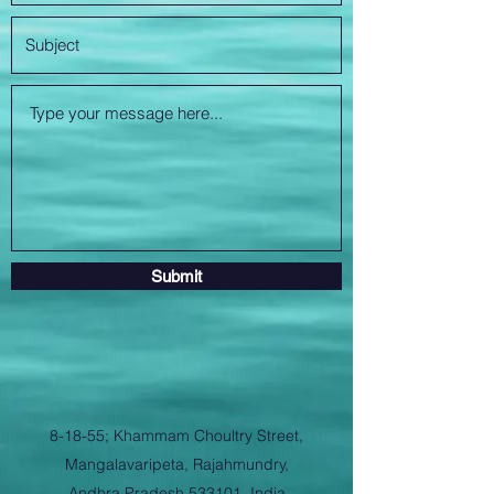
Submit
8-18-55; Khammam Choultry Street,
Mangalavaripeta, Rajahmundry,
Andhra Pradesh 533101, India