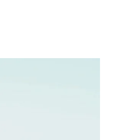
Preethi Agencies
SINCE 1986