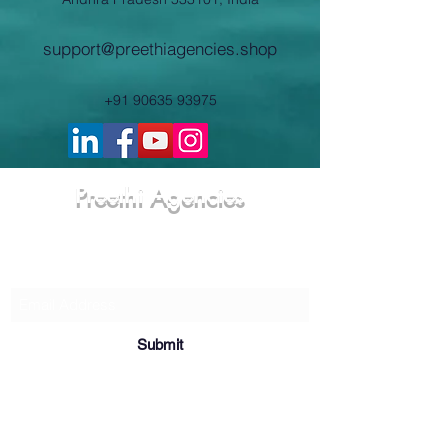
support@preethiagencies.shop
+91 90635 93975
Preethi Agencies
Subscribe Form
Submit
8-18-55; Khammam Choultry Street,