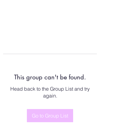
This group can't be found.
Head back to the Group List and try
again.
Go to Group List