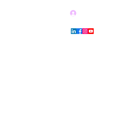
Log In
Blog
Store Policies
More