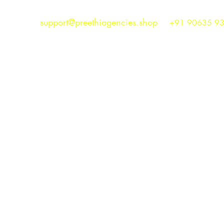
support@preethiagencies.shop
+91 90635 9
Preethi Agencies
SINCE 1986