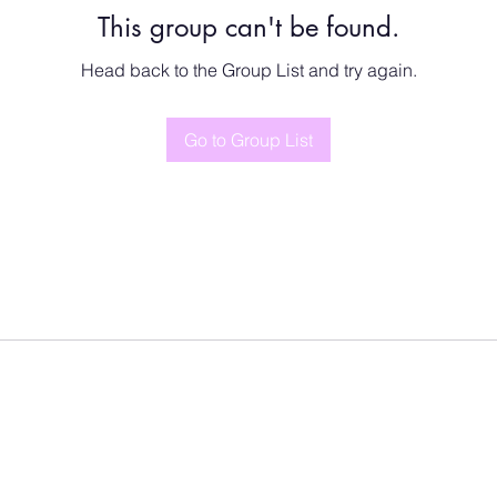
This group can't be found.
Head back to the Group List and try again.
Go to Group List