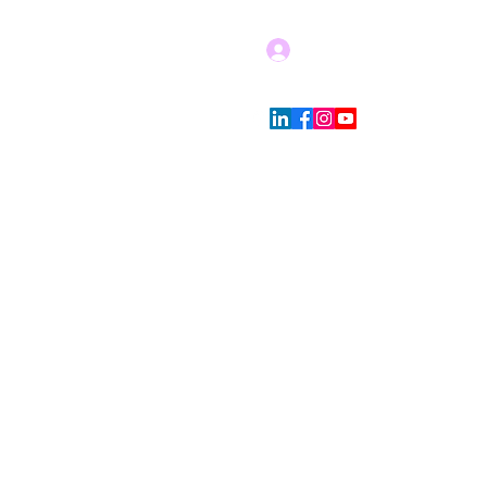
Log In
Blog
Store Policies
More