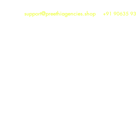
support@preethiagencies.shop
+91 90635 9
Preethi Agencies
SINCE 1986