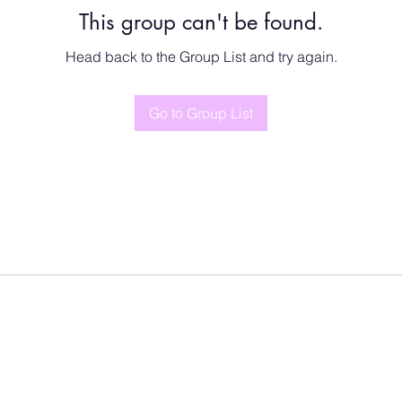
This group can't be found.
Head back to the Group List and try again.
Go to Group List