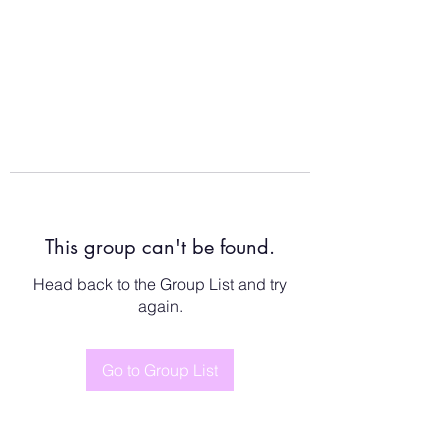
This group can't be found.
Head back to the Group List and try
again.
Go to Group List