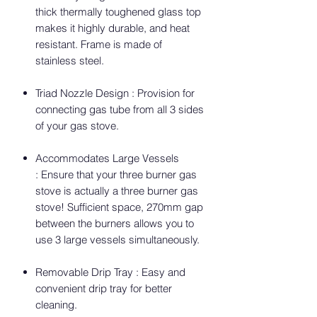
thick thermally toughened glass top
makes it highly durable, and heat
resistant. Frame is made of
stainless steel.
Triad Nozzle Design : Provision for
connecting gas tube from all 3 sides
of your gas stove.
Accommodates Large Vessels
: Ensure that your three burner gas
stove is actually a three burner gas
stove! Sufficient space, 270mm gap
between the burners allows you to
use 3 large vessels simultaneously.
Removable Drip Tray : Easy and
convenient drip tray for better
cleaning.