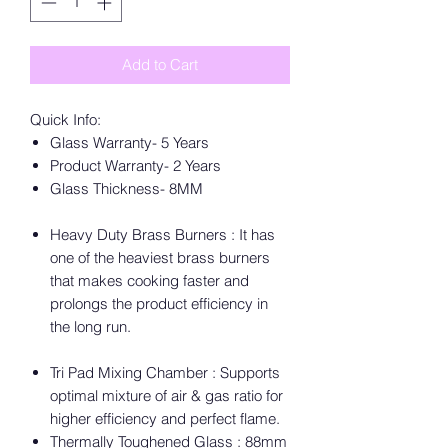
Add to Cart
Quick Info:
Glass Warranty- 5 Years
Product Warranty- 2 Years
Glass Thickness- 8MM
Heavy Duty Brass Burners : It has
one of the heaviest brass burners
that makes cooking faster and
prolongs the product efficiency in
the long run.
Tri Pad Mixing Chamber : Supports
optimal mixture of air & gas ratio for
higher efficiency and perfect flame.
Thermally Toughened Glass : 88mm