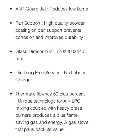
ANT Guard Jet : Reduces low flame
Pan Support : High quality powder
coating on pan support prevents
corrosion and improves durability
Glass Dimensions : 770X400X140
mm
Life Long Free Service : No Labour
Charge
Thermal efficiency 69 plus percent
: Unique technology for Air- LPG
mixing coupled with heavy brass
burners produces a blue flame,
saving gas and energy. A gas stove
that paus back its value.