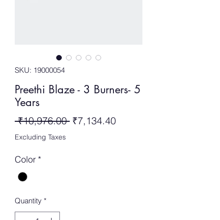
SKU: 19000054
Preethi Blaze - 3 Burners- 5
Years
Regular
Sale
 ₹10,976.00 
₹7,134.40
Price
Price
Excluding Taxes
Color
*
Quantity
*