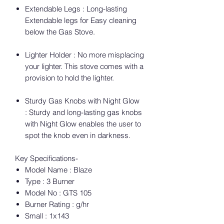
Extendable Legs : Long-lasting
Extendable legs for Easy cleaning
below the Gas Stove.
Lighter Holder : No more misplacing
your lighter. This stove comes with a
provision to hold the lighter.
Sturdy Gas Knobs with Night Glow
: Sturdy and long-lasting gas knobs
with Night Glow enables the user to
spot the knob even in darkness.
Key Specifications-
Model Name : Blaze
Type : 3 Burner
Model No : GTS 105
Burner Rating : g/hr
Small : 1x143