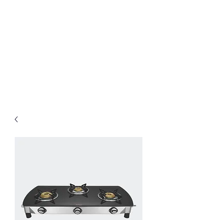
Preethi Agencies
SINCE 1986