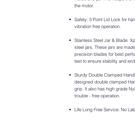
the motor.
Safety: 3 Point Lid Lock for ha
vibration free operation.
Stainless Steel Jar & Blade: X
steel jars. These jars are made
precision blades for best perf
test to ensure stability and e
Sturdy Double Clamped Handle
designed double clamped Han
grip. It also has high grade 
trouble - free operation.
Life Long Free Service: No La