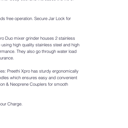
Preethi Service Footp
For wallets and 
- Andhra Pradesh
business days for 
- Goa
account.
nds free operation. Secure Jar Lock for
- Gujarat
For credit card p
- Karnataka
business days fo
- Kerala
credit card state
pro Duo mixer grinder houses 2 stainless
- Maharashtra
Service Registration
 using high quality stainless steel and high
- Odisha
Upon receiving your 
ormance. They also go through water load
- Pondicherry
register your produc
ndurance.
- Tamil Nadu
service period.
- Telangana.
Based on the product
s: Preethi Xpro has sturdy ergonomically
service on your pur
In case you still have
dles which ensures easy and convenient
[Note: Preethi Offers
center please reach 
Nylon & Neoprene Couplers for smooth
Customer Support:
connect with the Aut
In case you have an
Write to us at: sup
Call us: +91 90365 
bour Charge.
Any Question? Just 
possible service cha