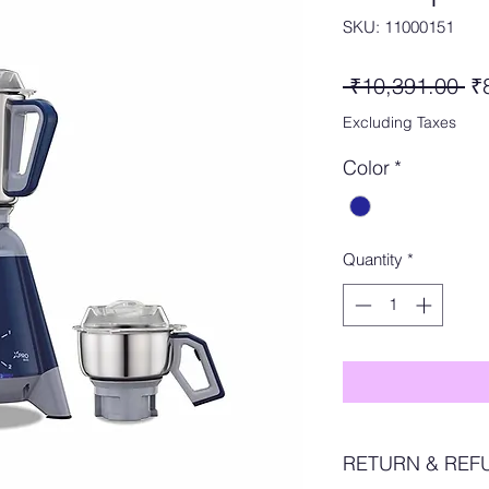
SKU: 11000151
Re
 ₹10,391.00 
₹
Pr
Excluding Taxes
Color
*
Quantity
*
RETURN & REF