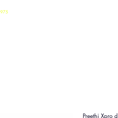
3975
Home
Careers
Shop
Preethi Xpro 