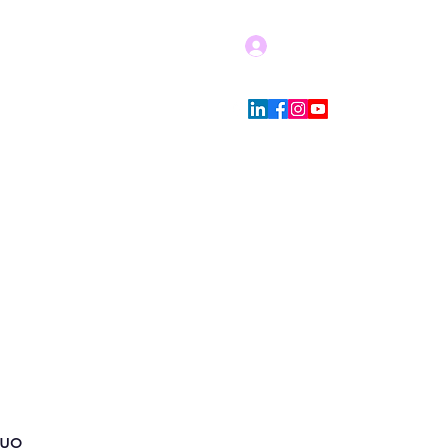
Log In
Blog
Store Policies
More
duo