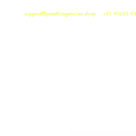
support@preethiagencies.shop
+91 90635 9
Preethi Agencies
SINCE 1986