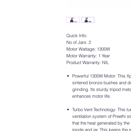
Quick Info:
No of Jars: 2
Motor Wattage: 1300W
Motor Warranty: 1 Year
Product Warranty: NIL
Powerful 1300W Motor: This Xpr
sintered bronze bushes and do
grinding. Its sturdy tripod me
enhances motor life.
Turbo Vent Technology: This tu
ventilation system of Preethi 
that the heat generated by the 
inside and jar. This keeps the 