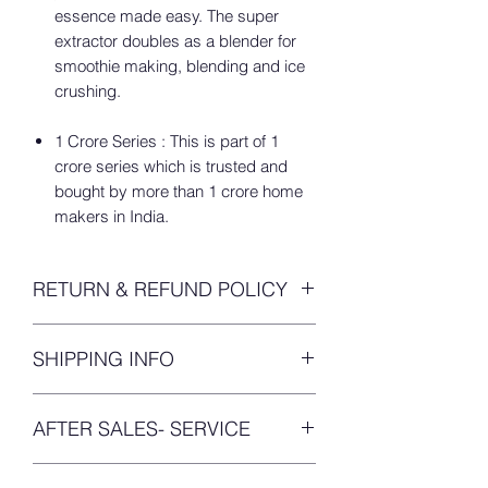
essence made easy. The super
extractor doubles as a blender for
smoothie making, blending and ice
crushing.
1 Crore Series : This is part of 1
crore series which is trusted and
bought by more than 1 crore home
makers in India.
RETURN & REFUND POLICY
We’ve got your worries answered. Even
SHIPPING INFO
when we were purchasing online we’d
be worried about receiving damaged
You will get your
tracking details within
products or defective products, trust
AFTER SALES- SERVICE
24 hours
upon placing your order.
me I am in those shoes before! So,
we’ve tailored build this refund solution
PRODUCT SERVICE:
for you.