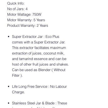
Quick Info:
No of Jars: 4
Motor Wattage: 750W
Motor Warranty: 5 Years
Product Warranty: 2 Years
Super Extractor Jar : Eco Plus
comes with a Super Extractor Jar.
This extractor facilitates maximum
extraction of juices, coconut milk,
and tamarind essence and can be
host of other fruit juices and shakes.
Can be used as Blender ( Without
Filter ).
Life Long Free Service : No Labour
Charge.
Stainless Steel Jar & Blade : These