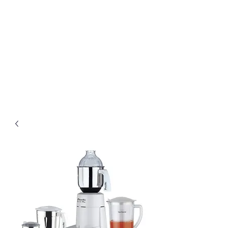
Preethi Agencies
SINCE 1986