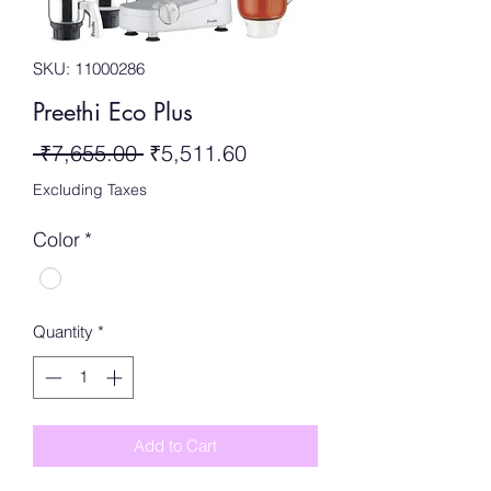
SKU: 11000286
Preethi Eco Plus
Regular
Sale
 ₹7,655.00 
₹5,511.60
Price
Price
Excluding Taxes
Color
*
Quantity
*
Add to Cart