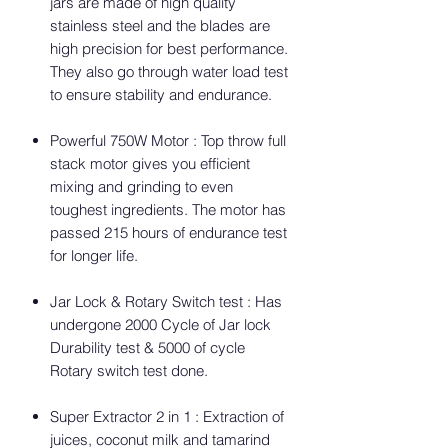
jars are made of high quality
stainless steel and the blades are
high precision for best performance.
They also go through water load test
to ensure stability and endurance.
Powerful 750W Motor : Top throw full
stack motor gives you efficient
mixing and grinding to even
toughest ingredients. The motor has
passed 215 hours of endurance test
for longer life.
Jar Lock & Rotary Switch test : Has
undergone 2000 Cycle of Jar lock
Durability test & 5000 of cycle
Rotary switch test done.
Super Extractor 2 in 1 : Extraction of
juices, coconut milk and tamarind