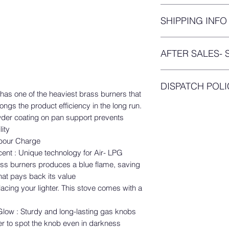
We’ve got your wor
SHIPPING INFO
were purchasing onl
receiving damaged p
You will get your
tra
trust me I am in tho
AFTER SALES- 
placing your order.
tailored build this re
Thanks for purchasin
PRODUCT SERVICE
Agencies! A great d
DISPATCH POLI
Your purchase is co
has one of the heaviest brass burners that
You are entitled to re
Protection(PAP) plan
ngs the product efficiency in the long run.
Your orders means a 
purchase of any auth
returns and replace
wder coating on pan support prevents
throughly checked by
company policy. You
We offer you a
3 day
ity
you wouldn't have h
case you need any s
manufacturing defec
abour Charge
product. The produc
Connect with us for
cent : Unique technology for Air- LPG
https://www.preethi.
that you receive it 
ss burners produces a blue flame, saving
should be eligible f
Note: Preethi Kitche
hat pays back its value
shipping damages.
presence in South In
acing your lighter. This stove comes with a
If the product is da
availability of servi
initiated the return
"Service Center Loca
low : Sturdy and long-lasting gas knobs
you will not be eligib
Refund Period:
er to spot the knob even in darkness