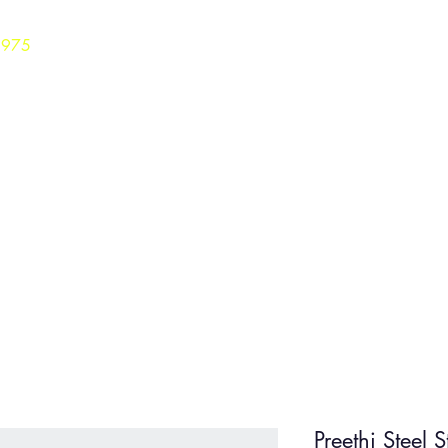
3975
Home
Careers
Shop
Preethi Steel 