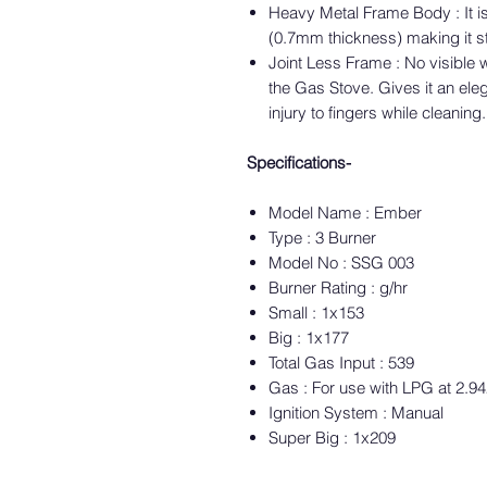
Heavy Metal Frame Body : It i
(0.7mm thickness) making it s
Joint Less Frame : No visible 
the Gas Stove. Gives it an ele
injury to fingers while cleaning.
Specifications-
Model Name : Ember
Type : 3 Burner
Model No : SSG 003
Burner Rating : g/hr
Small : 1x153
Big : 1x177
Total Gas Input : 539
Gas : For use with LPG at 2.9
Ignition System : Manual
Super Big : 1x209