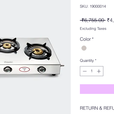
SKU: 19000014
Reg
 ₹6,755.00 
₹4
Pri
Excluding Taxes
Color
*
Quantity
*
RETURN & REF