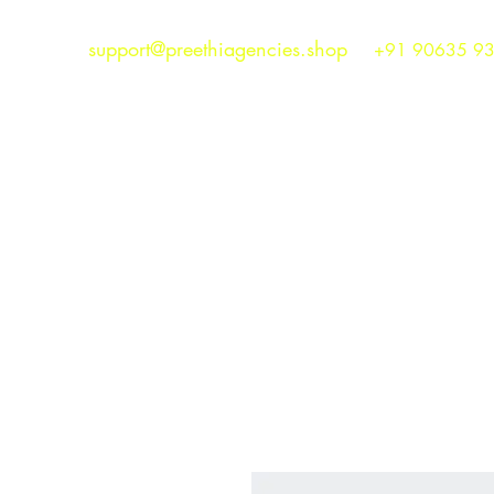
support@preethiagencies.shop
+91 90635 9
Preethi Agencies
SINCE 1986