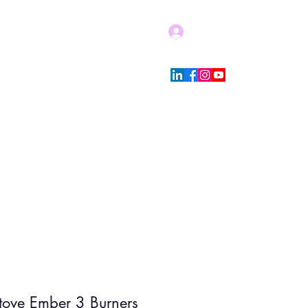
Log In
Blog
Store Policies
More
Stove Ember 3 Burners