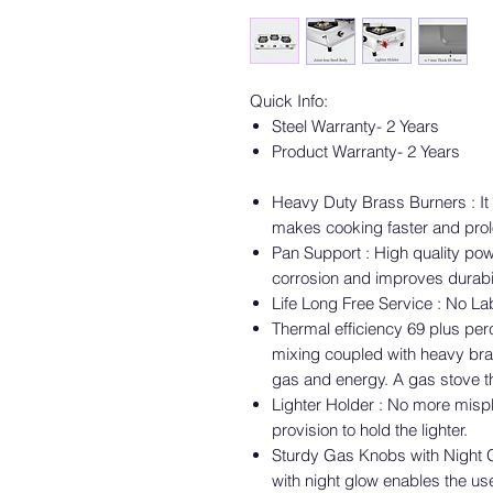
Quick Info:
Steel Warranty- 2 Years
Product Warranty- 2 Years
Heavy Duty Brass Burners : It 
makes cooking faster and prolo
Pan Support : High quality po
corrosion and improves durabil
Life Long Free Service : No L
Thermal efficiency 69 plus per
mixing coupled with heavy bra
gas and energy. A gas stove t
Lighter Holder : No more mispl
provision to hold the lighter.
Sturdy Gas Knobs with Night G
with night glow enables the us