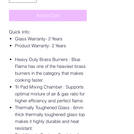
Add to Cart
Quick Info:
Glass Warranty- 2 Years
Product Warranty- 2 Years
Heavy Duty Brass Burners : Blue
Flame has one of the heaviest brass
burners in the category that makes
cooking faster.
Tri Pad Mixing Chamber : Supports
optimal mixture of air & gas ratio for
higher efficiency and perfect flame.
Thermally Toughened Glass : 6mm
thick thermally toughened glass top
makes it highly durable and heat
resistant.