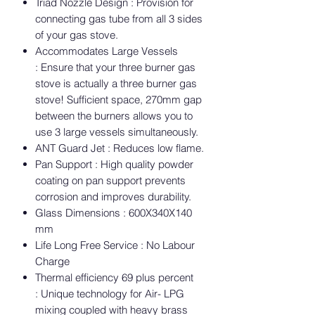
Triad Nozzle Design : Provision for
connecting gas tube from all 3 sides
of your gas stove.
Accommodates Large Vessels
: Ensure that your three burner gas
stove is actually a three burner gas
stove! Sufficient space, 270mm gap
between the burners allows you to
use 3 large vessels simultaneously.
ANT Guard Jet : Reduces low flame.
Pan Support : High quality powder
coating on pan support prevents
corrosion and improves durability.
Glass Dimensions : 600X340X140
mm
Life Long Free Service : No Labour
Charge
Thermal efficiency 69 plus percent
: Unique technology for Air- LPG
mixing coupled with heavy brass