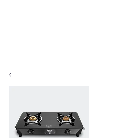
Preethi Agencies
SINCE 1986