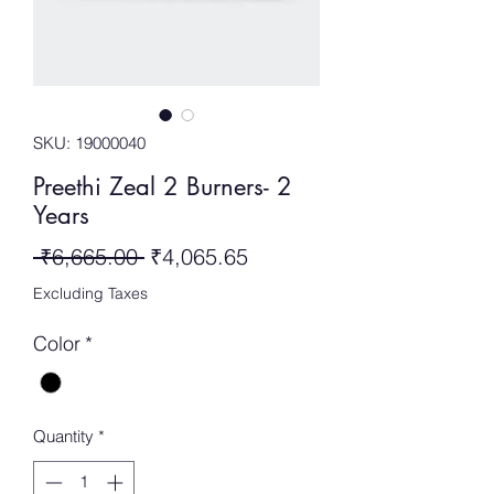
SKU: 19000040
Preethi Zeal 2 Burners- 2
Years
Regular
Sale
 ₹6,665.00 
₹4,065.65
Price
Price
Excluding Taxes
Color
*
Quantity
*