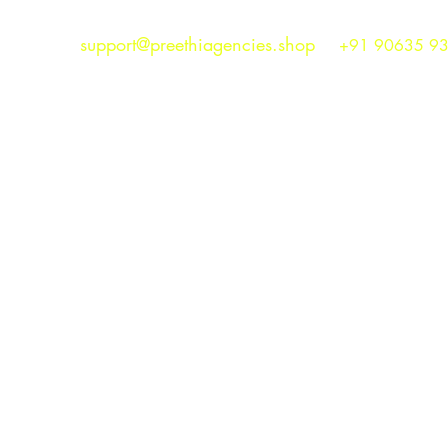
support@preethiagencies.shop
+91 90635 9
Preethi Agencies
SINCE 1986