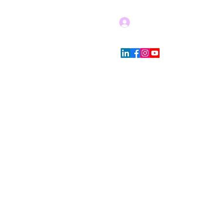
Log In
Blog
Store Policies
More