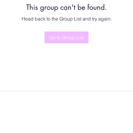
This group can't be found.
Head back to the Group List and try again.
Go to Group List