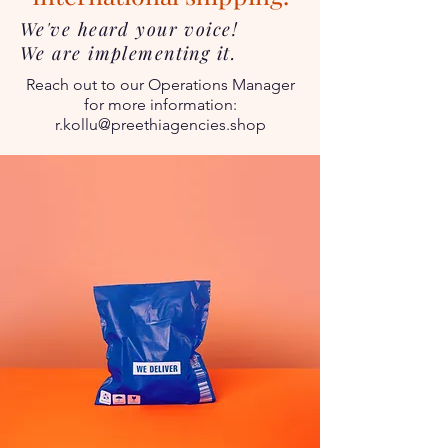
We've heard your voice!
We are implementing it.
Reach out to our Operations Manager
for more information:
r.kollu@preethiagencies.shop