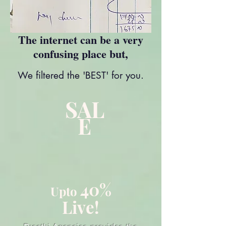
The internet can be a very
confusing place but,
We filtered the 'BEST' for you.
SAL
E
40%
Upto
Live!