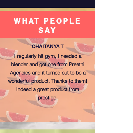
WHAT PEOPLE
SAY
CHAITANYA T
I regularly hit gym, I needed a
blender and got one from Preethi
Agencies and it turned out to be a
wonderful product. Thanks to them!
Indeed a great product from
prestige.