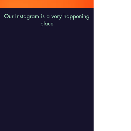
Our Instagram is a very happening
place