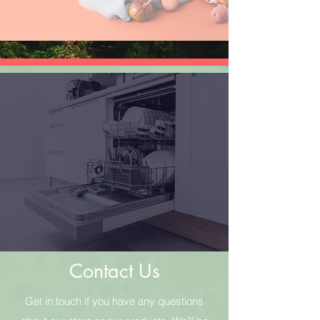
Contact Us
Get in touch if you have any questions