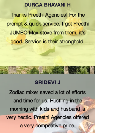
DURGA BHAVANI H
Thanks Preethi Agencies! For the
prompt & quick service. I got Preethi
JUMBO Max stove from them, it's
good. Service is their stronghold.
SRIDEVI J
Zodiac mixer saved a lot of efforts
and time for us. Hustling in the
morning with kids and husband is
very hectic. Preethi Agencies offered
a very competitive price.