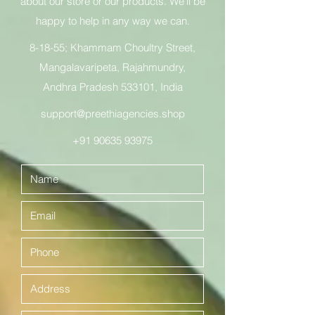
about our store or our products. We’ll be
happy to help in any way we can.
8-18-55; Khammam Choultry Street,
Mangalavaripeta, Rajahmundry,
Andhra Pradesh 533101, India
support@preethiagencies.shop
+91 90635 93975