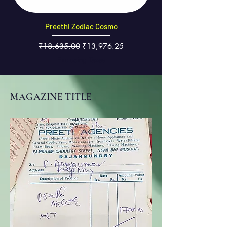
Preethi Zodiac Cosmo
Regular Price
Sale Price
₹18,635.00
₹13,976.25
Excluding Taxes
MAGAZINE TITLE