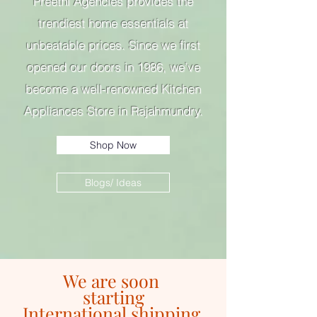
Preethi Agencies provides the
trendiest home essentials at
unbeatable prices. Since we first
opened our doors in 1986, we’ve
become a well-renowned Kitchen
Appliances Store in Rajahmundry.
Shop Now
Blogs/ Ideas
We are soon
starting
International shipping.