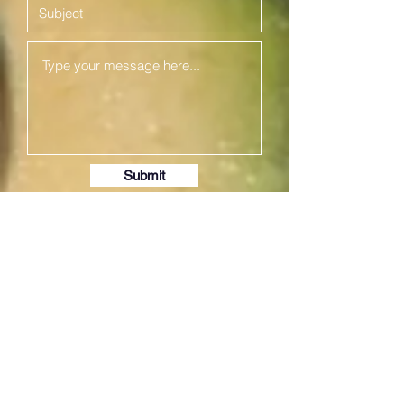
Submit
We at
Preethi Agencies
are
committed to assist you with buying
best kitchen appliances!
Our catalogue includes best mixer
grinders, pressure cookers, electric
rice cookers, wet grinders, glass
top, steel stove, non- stick item,