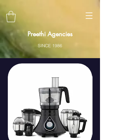
Preethi Agencies
SINCE 1986