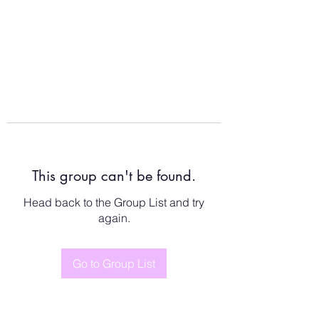
This group can't be found.
Head back to the Group List and try
again.
Go to Group List