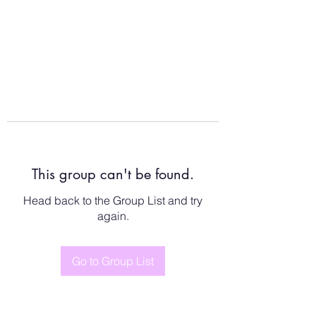
This group can't be found.
Head back to the Group List and try
again.
Go to Group List