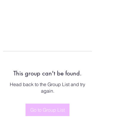
This group can't be found.
Head back to the Group List and try
again.
Go to Group List