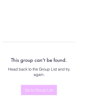
This group can't be found.
Head back to the Group List and try
again.
Go to Group List