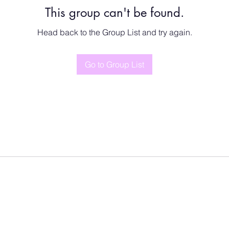
This group can't be found.
Head back to the Group List and try again.
Go to Group List