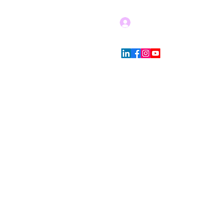
Log In
Blog
Store Policies
More