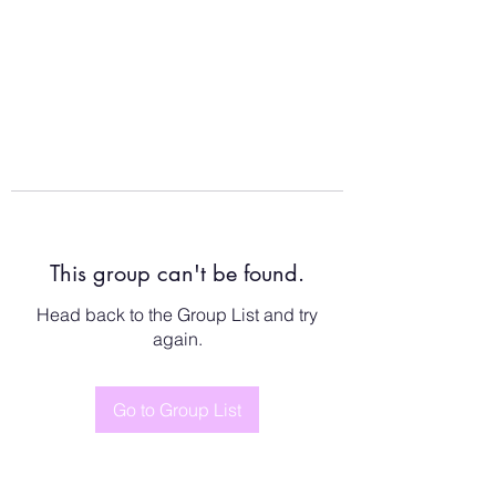
This group can't be found.
Head back to the Group List and try
again.
Go to Group List