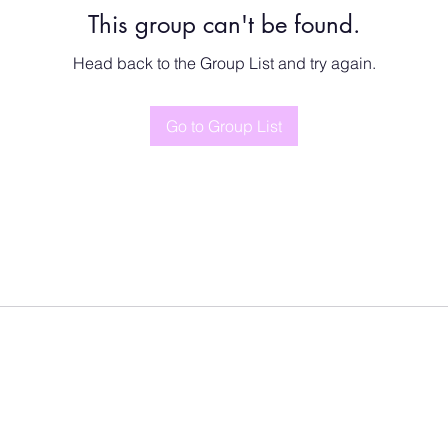
This group can't be found.
Head back to the Group List and try again.
Go to Group List