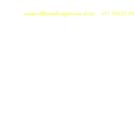
support@preethiagencies.shop
+91 90635 9
Preethi Agencies
SINCE 1986