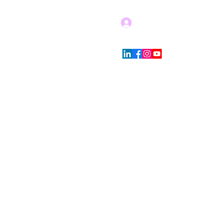
Log In
Blog
Store Policies
More