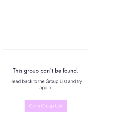
This group can't be found.
Head back to the Group List and try
again.
Go to Group List