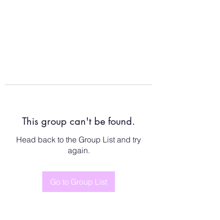
This group can't be found.
Head back to the Group List and try
again.
Go to Group List