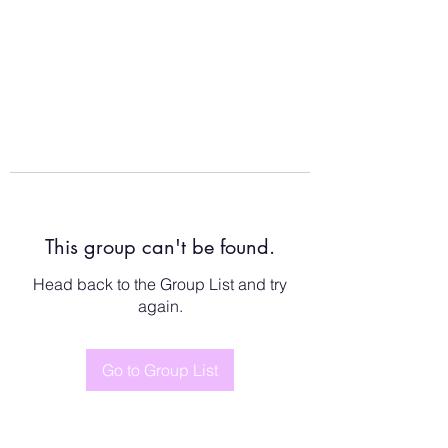
This group can't be found.
Head back to the Group List and try
again.
Go to Group List