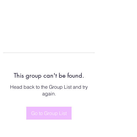
This group can't be found.
Head back to the Group List and try
again.
Go to Group List