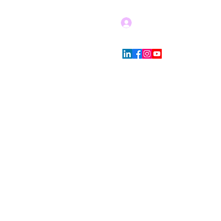
Log In
Blog
Store Policies
More