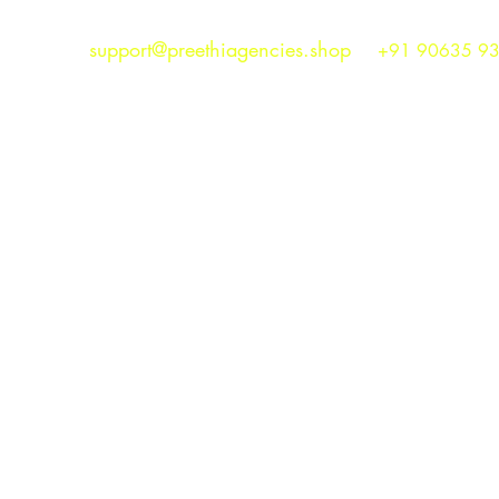
support@preethiagencies.shop
+91 90635 9
Preethi Agencies
SINCE 1986