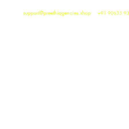
support@preethiagencies.shop
+91 90635 9
Preethi Agencies
SINCE 1986