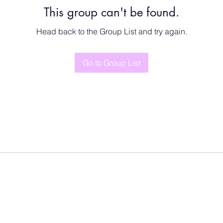
This group can't be found.
Head back to the Group List and try again.
Go to Group List