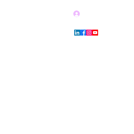
Log In
Blog
Store Policies
More