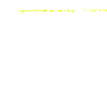
support@preethiagencies.shop
+91 90635 9
Preethi Agencies
SINCE 1986