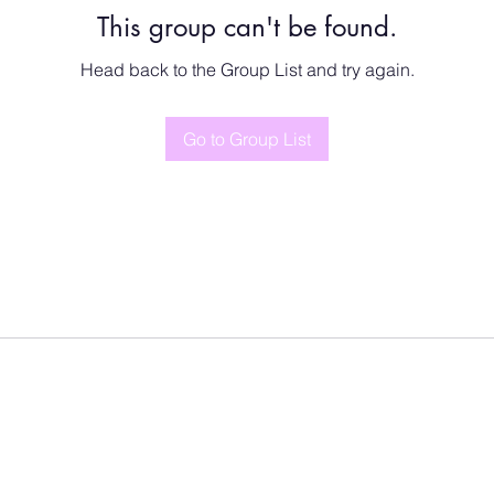
This group can't be found.
Head back to the Group List and try again.
Go to Group List