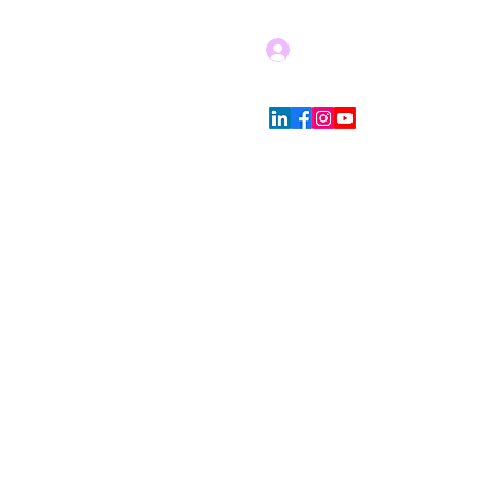
Log In
Blog
Store Policies
More