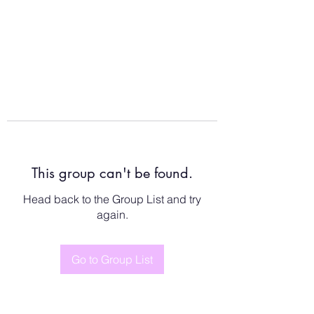
This group can't be found.
Head back to the Group List and try
again.
Go to Group List