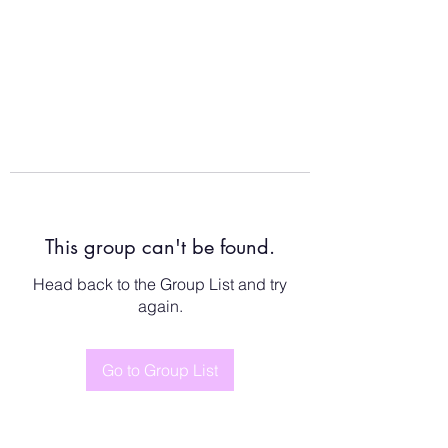
This group can't be found.
Head back to the Group List and try
again.
Go to Group List