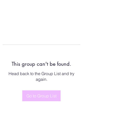
This group can't be found.
Head back to the Group List and try
again.
Go to Group List