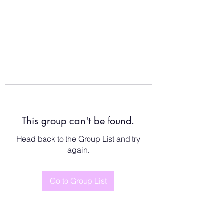
This group can't be found.
Head back to the Group List and try
again.
Go to Group List