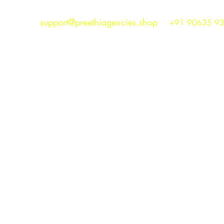
support@preethiagencies.shop
+91 90635 9
Preethi Agencies
SINCE 1986