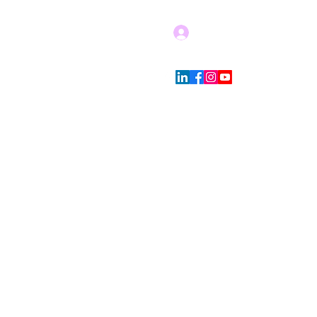
Log In
Blog
Store Policies
More