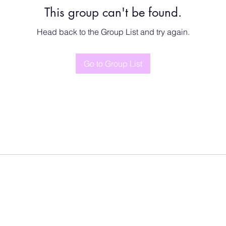
This group can't be found.
Head back to the Group List and try again.
Go to Group List