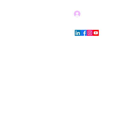
Log In
Blog
Store Policies
More