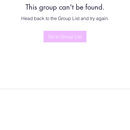
This group can't be found.
Head back to the Group List and try again.
Go to Group List