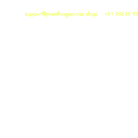
support@preethiagencies.shop
+91 90635 9
Preethi Agencies
SINCE 1986