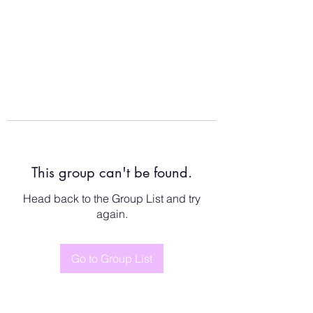
This group can't be found.
Head back to the Group List and try
again.
Go to Group List