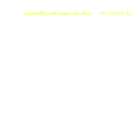
support@preethiagencies.shop
+91 90635 9
Preethi Agencies
SINCE 1986