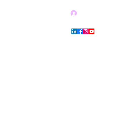
Log In
Blog
Store Policies
More