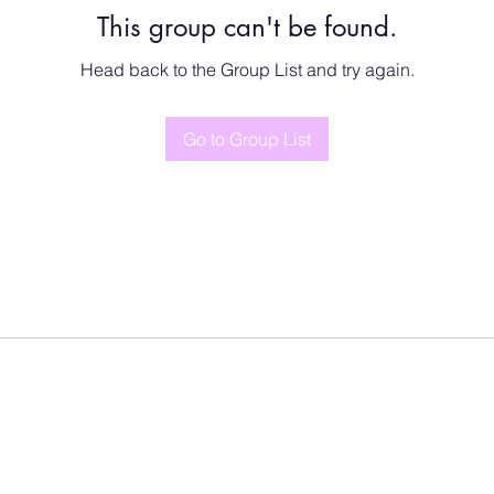
This group can't be found.
Head back to the Group List and try again.
Go to Group List