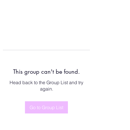
This group can't be found.
Head back to the Group List and try
again.
Go to Group List