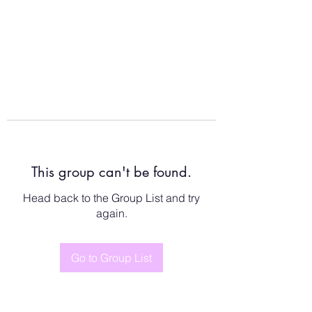
This group can't be found.
Head back to the Group List and try
again.
Go to Group List