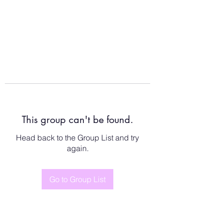
This group can't be found.
Head back to the Group List and try
again.
Go to Group List