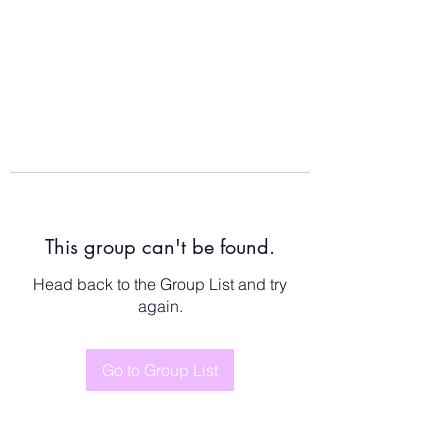
This group can't be found.
Head back to the Group List and try
again.
Go to Group List