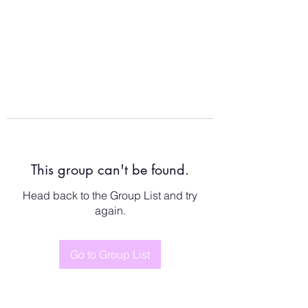
This group can't be found.
Head back to the Group List and try
again.
Go to Group List