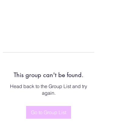
This group can't be found.
Head back to the Group List and try
again.
Go to Group List