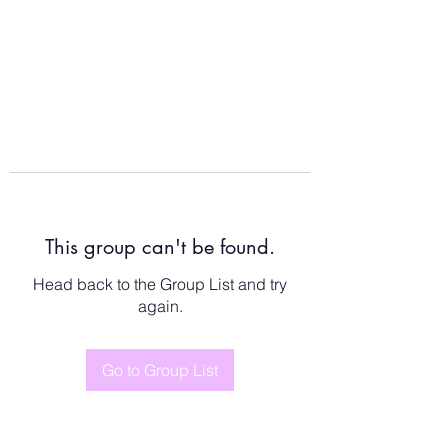
This group can't be found.
Head back to the Group List and try
again.
Go to Group List